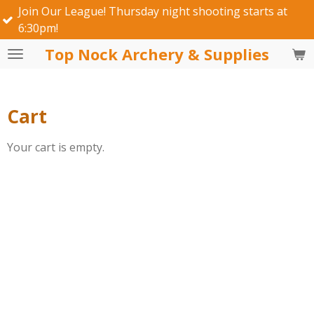
 Our League! Thursday night shooting starts at
Skip
pm!
to
main
Top Nock Archery & Supplies
content
Cart
Your cart is empty.