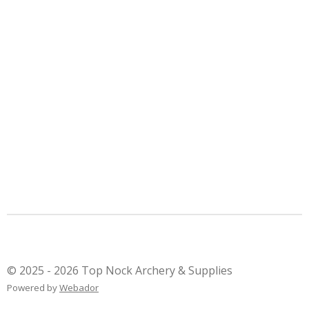
© 2025 - 2026 Top Nock Archery & Supplies
Powered by
Webador